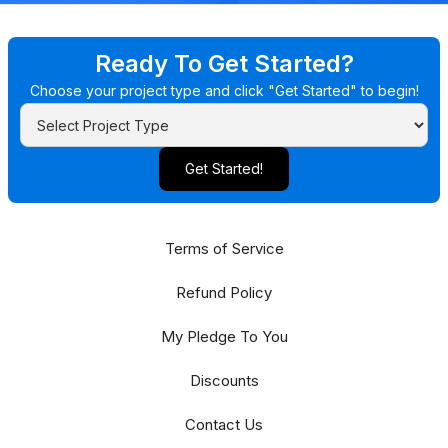
Ready To Get Started?
Choose your project type and click "Get Started" to begin!
Get Started!
Terms of Service
Refund Policy
My Pledge To You
Discounts
Contact Us