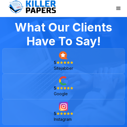
What Our Clients
Have To Say!
5
Sitejabber
5
Google
5
Instagram